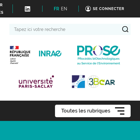
ER
FR
EN
SE CONNECTER
ÉS
Tapez
ici
votre
recherche
Toutes les rubriques