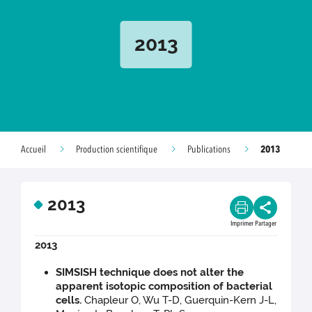
2013
2013
Accueil
Production scientifique
Publications
2013
Imprimer
Partager
2013
SIMSISH technique does not alter the
apparent isotopic composition of bacterial
cells.
Chapleur O, Wu T-D, Guerquin-Kern J-L,