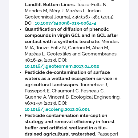
Landfill Bottom Liners.
Touze-Foltz N,
Mendes M, Méry J, Mazéas L. Indian
Geotechnical Journal, 43(4):367-381 (2013).
DOI:
10.1007/s40098-013-0064-4
Quantification of diffusion of phenolic
compounds in virgin GCL and in GCL after
contact with a synthetic leachate.
Mendes
MJA, Touze-Foltz N, Gardoni M, Ahari M,
Mazéas L. Geotextiles and Geomembranes,
38:16-25 (2013). DOI:
10.1016/j.geotexmem.2013.04.002
Pesticide de-contamination of surface
waters as a wetland ecosystem service in
agricultural landscapes.
Tournebize J,
Passeport E, Chaumont C, Fesneau C,
Guenne A, Vincent B. Ecological Engineering,
56:51-59 (2013). DOI:
10.1016/j.ecoleng.2012.06.001
Pesticide contamination interception
strategy and removal efficiency in forest
buffer and artificial wetland in a tile-
drained agricultural watershed
. Passeport