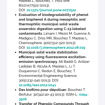
Mazéas L, Bouchez, T. PloS one
8(10):e77522 (2013).
DOI:
10.1371/journal.pone.0077522
Evaluation of biodegradability of phenol
and bisphenol A during mesophilic and
thermophilic municipal solid waste
anaerobic digestion using C-13-labeled
contaminants.
Limam I, Mezni M, Guenne A,
Madigou C, Driss MR, Bouchez T, Mazéas L.
Chemosphere, 90(2):512-520 (2013).
DOI:
10.1016/j.chemosphere.2012.08.019
Municipal solid waste stabilization
efficiency using fluorescence excitation-
emission spectroscopy.
Ait Baddi G, Antizar-
Ladislao B, Alcuta A, Mazéas L, Li T,
Duquennoi C, Redon E, Bouchez, T.
Environmental Engineering Science,
30(5):232-240 (2013). DOI:
10.1089/ees.2012.0041
Des biofilms pour dépolluer.
Bouchez T.
Biofutur, 32(341):40-43 (2013). ISSN-L:
0294-
3506
Transfer of Phenolic Compounds Through